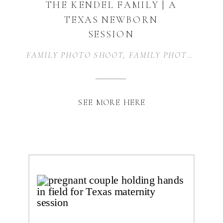
THE KENDEL FAMILY | A
TEXAS NEWBORN
SESSION
FAMILY PHOTO SHOOT
,
FAMILY PHOTOGRAPHY
SEE MORE HERE