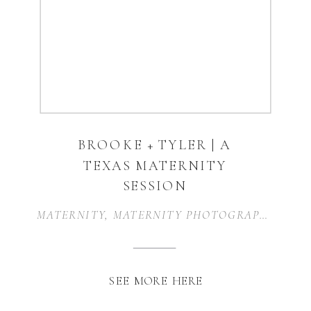
BROOKE + TYLER | A
TEXAS MATERNITY
SESSION
MATERNITY
,
MATERNITY PHOTOGRAPHER
,
MA
SEE MORE HERE