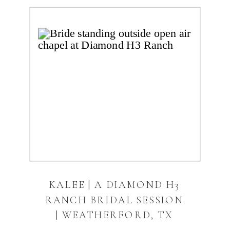
KALEE | A DIAMOND H3
RANCH BRIDAL SESSION
| WEATHERFORD, TX