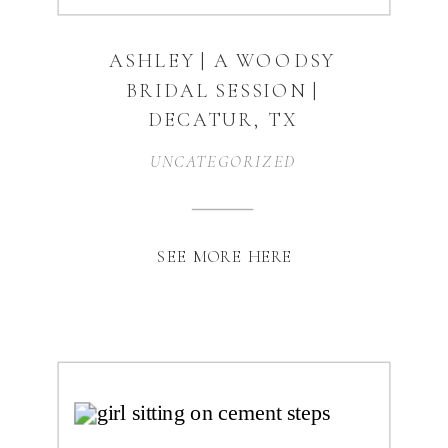
ASHLEY | A WOODSY
BRIDAL SESSION |
DECATUR, TX
UNCATEGORIZED
SEE MORE HERE