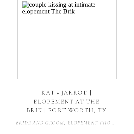
KAT + JARROD |
ELOPEMENT AT THE
BRIK | FORT WORTH, TX
BRIDE AND GROOM
,
ELOPEMENT PHOTOGRAPHY