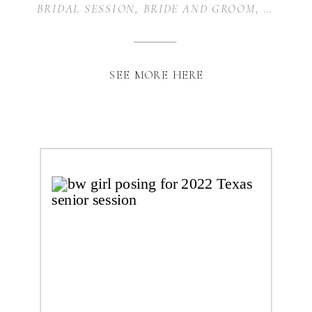
BRIDAL SESSION
,
BRIDE AND GROOM
,
WEDDIN
SEE MORE HERE