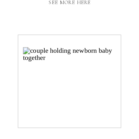
SEE MORE HERE