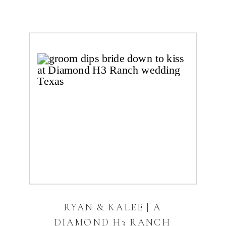
RYAN & KALEE | A
DIAMOND H3 RANCH