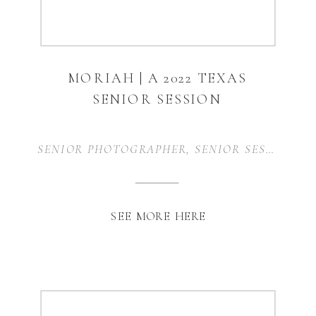
MORIAH | A 2022 TEXAS
SENIOR SESSION
SENIOR PHOTOGRAPHER
,
SENIOR SESSION
,
S
SEE MORE HERE