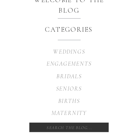
BLOG
CATEGORIES
WEDDINGS
ENGAGEMENTS
BRIDALS
SENIORS
BIRTHS
MATERNITY
Search
for: