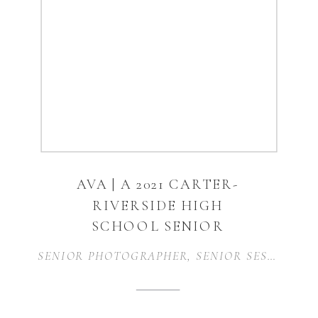
AVA | A 2021 CARTER-
RIVERSIDE HIGH
SCHOOL SENIOR
SESSION | FORT
SENIOR PHOTOGRAPHER
,
SENIOR SESSION
,
S
WORTH, TX