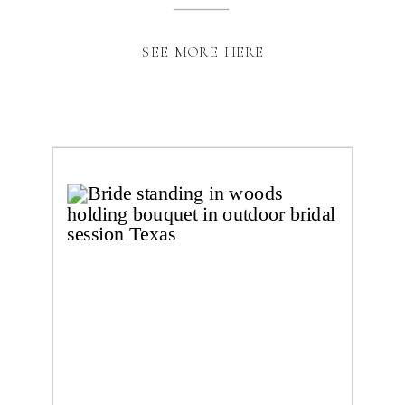
SEE MORE HERE