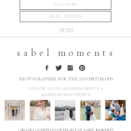
SEND
sabel moments
PHOTOGRAPHER FOR THE ADVENTUROUS
FOLLOW ALONG @SABELMOMENTS &
@SABELMOMENTSBIRTH
• IMAGES COURTESY/COPYRIGHT OF SABEL MOMENTS