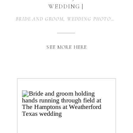
WEDDING |
WEATHERFORD, TX
BRIDE AND GROOM
,
WEDDING PHOTOGRAPHER
SEE MORE HERE