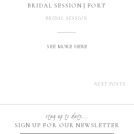
BRIDAL SESSION | FORT
WORTH, TEXAS
BRIDAL SESSION
SEE MORE HERE
NEXT POSTS
stay up to date...
SIGN UP FOR OUR NEWSLETTER