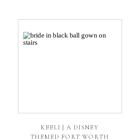
KEELI | A DISNEY
THEMED FORT WORTH