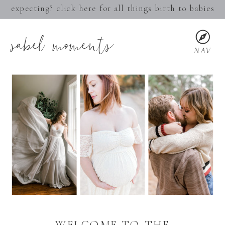
expecting? click here for all things birth to babies
sabel moments
NAV
WELCOME TO THE