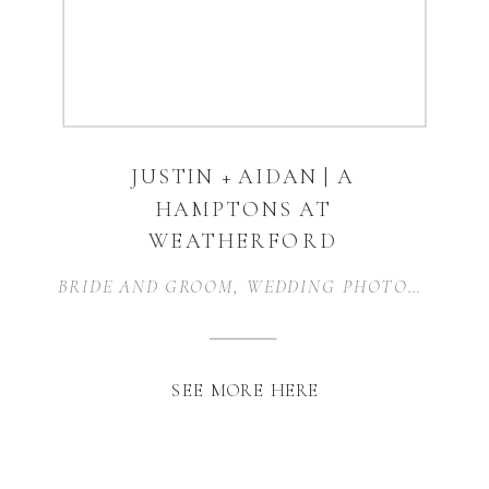
JUSTIN + AIDAN | A
HAMPTONS AT
WEATHERFORD
WEDDING |
BRIDE AND GROOM
,
WEDDING PHOTOGRAPHER
WEATHERFORD, TX
SEE MORE HERE