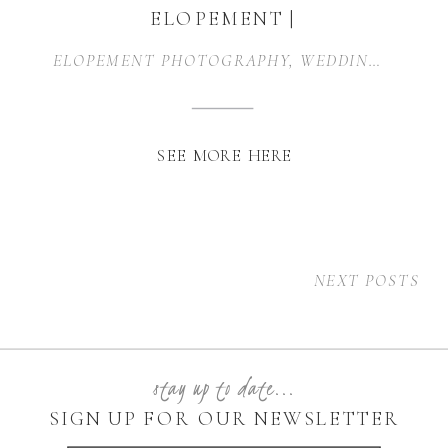
ELOPEMENT |
GRANBURY, TX
ELOPEMENT PHOTOGRAPHY
,
WEDDING PHOTOGRAPHER
SEE MORE HERE
NEXT POSTS
stay up to date...
SIGN UP FOR OUR NEWSLETTER