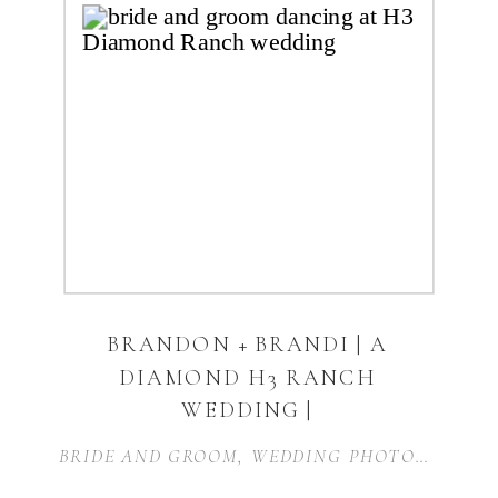
BRANDON + BRANDI | A
DIAMOND H3 RANCH
WEDDING |
WEATHERFORD, TX
BRIDE AND GROOM
,
WEDDING PHOTOGRAPHER