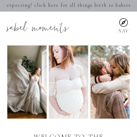
expecting? click here for all things birth to babies
sabel moments
NAV
WELCOME TO THE