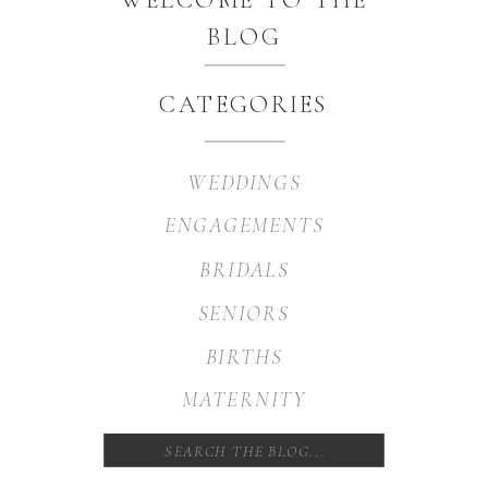
BLOG
CATEGORIES
WEDDINGS
ENGAGEMENTS
BRIDALS
SENIORS
BIRTHS
MATERNITY
Search
for: