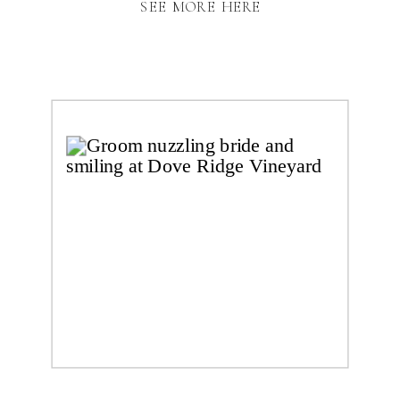
SEE MORE HERE