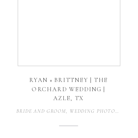
RYAN + BRITTNEY | THE
ORCHARD WEDDING |
AZLE, TX
BRIDE AND GROOM
,
WEDDING PHOTOGRAPHER