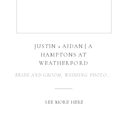
JUSTIN + AIDAN | A
HAMPTONS AT
WEATHERFORD
WEDDING |
BRIDE AND GROOM
,
WEDDING PHOTOGRAPHER
WEATHERFORD, TX
SEE MORE HERE