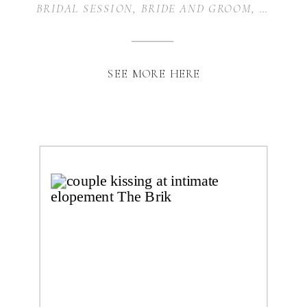
BRIDAL SESSION
,
BRIDE AND GROOM
,
WEDDIN
SEE MORE HERE