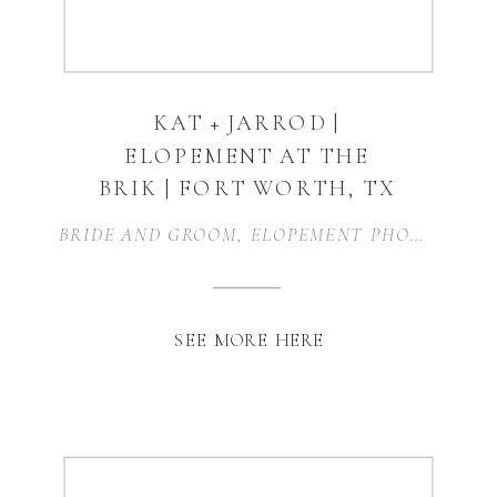
KAT + JARROD |
ELOPEMENT AT THE
BRIK | FORT WORTH, TX
BRIDE AND GROOM
,
ELOPEMENT PHOTOGRAPHY
SEE MORE HERE