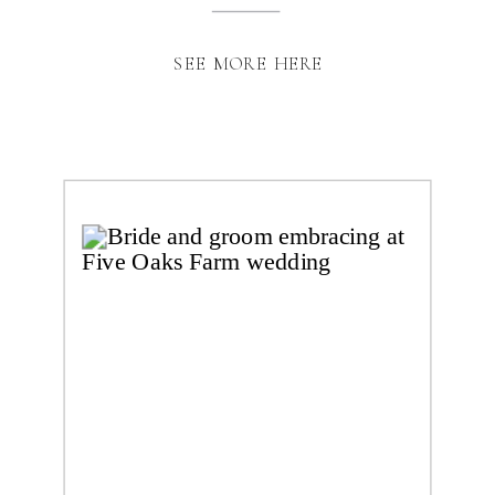
SEE MORE HERE