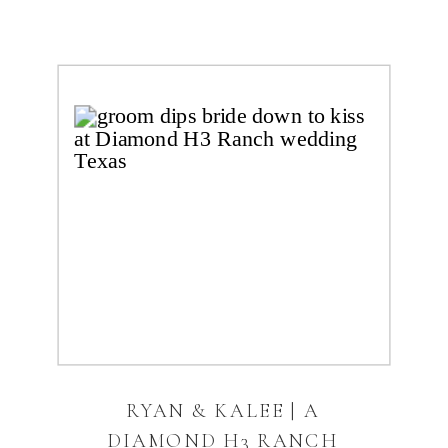
RYAN & KALEE | A
DIAMOND H3 RANCH