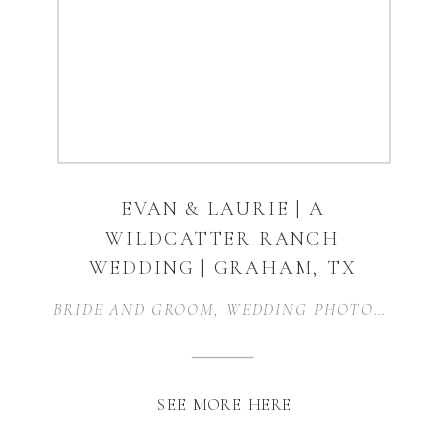
EVAN & LAURIE | A
WILDCATTER RANCH
WEDDING | GRAHAM, TX
BRIDE AND GROOM
,
WEDDING PHOTOGRAPHER
SEE MORE HERE