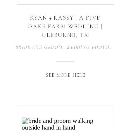
RYAN + KASSY | A FIVE
OAKS FARM WEDDING |
CLEBURNE, TX
BRIDE AND GROOM
,
WEDDING PHOTOGRAPHER
SEE MORE HERE