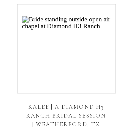
KALEE | A DIAMOND H3
RANCH BRIDAL SESSION
| WEATHERFORD, TX