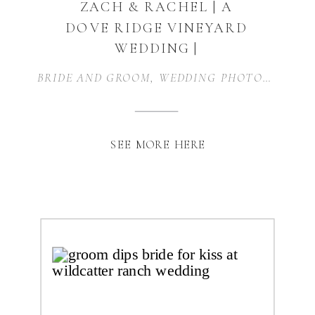
ZACH & RACHEL | A
DOVE RIDGE VINEYARD
WEDDING |
WEATHERFORD, TX
BRIDE AND GROOM
,
WEDDING PHOTOGRAPHER
SEE MORE HERE