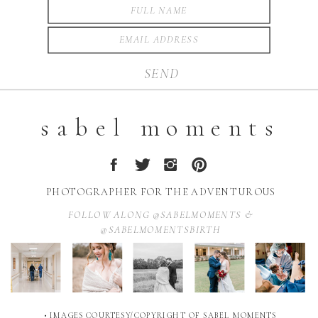
SEND
sabel moments
PHOTOGRAPHER FOR THE ADVENTUROUS
FOLLOW ALONG @SABELMOMENTS &
@SABELMOMENTSBIRTH
• IMAGES COURTESY/COPYRIGHT OF SABEL MOMENTS