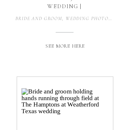
WEDDING |
WEATHERFORD, TX
BRIDE AND GROOM
,
WEDDING PHOTOGRAPHER
SEE MORE HERE