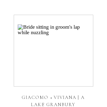
GIACOMO + VIVIANA | A
LAKE GRANBURY