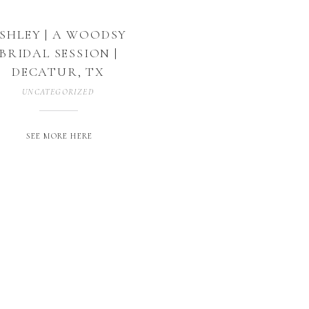
SHLEY | A WOODSY
BRIDAL SESSION |
DECATUR, TX
UNCATEGORIZED
SEE MORE HERE