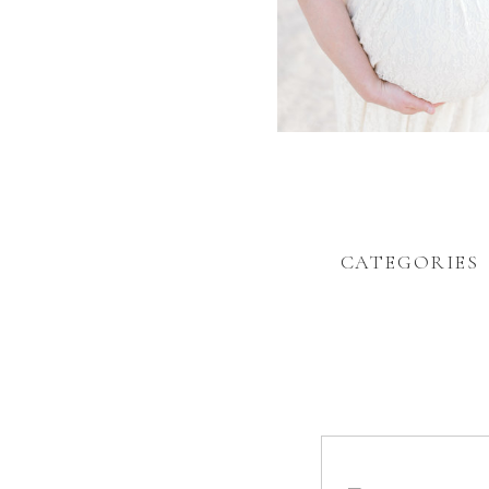
CATEGORIES