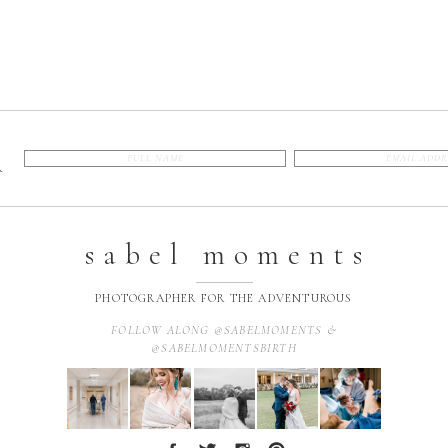
R
sabel moments
PHOTOGRAPHER FOR THE ADVENTUROUS
FOLLOW ALONG @SABELMOMENTS &
@SABELMOMENTSBIRTH