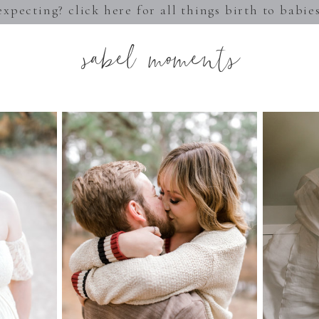
expecting? click here for all things birth to babie
sabel moments