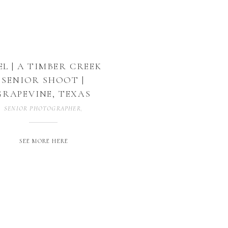
EL | A TIMBER CREEK
SENIOR SHOOT |
GRAPEVINE, TEXAS
SENIOR PHOTOGRAPHER
,
SENIOR SESSION
,
SENIORS
,
UNCATEGORIZED
SEE MORE HERE