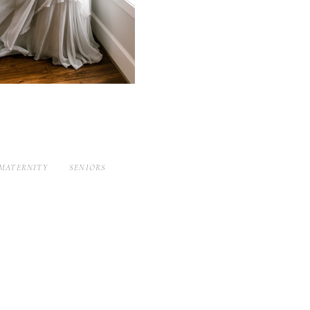
MATERNITY
SENIORS