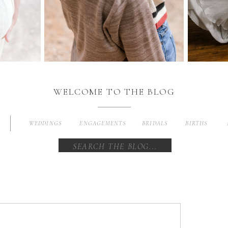
WELCOME TO THE BLOG
WEDDINGS
ENGAGEMENTS
BRIDALS
BIRTHS
Search
for: