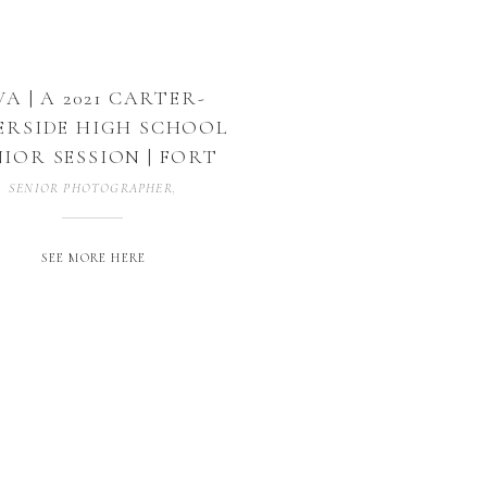
VA | A 2021 CARTER-
ERSIDE HIGH SCHOOL
NIOR SESSION | FORT
WORTH, TX
SENIOR PHOTOGRAPHER
,
SENIOR SESSION
,
SENIORS
,
UNCATEGORIZED
SEE MORE HERE