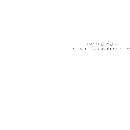
stay up to date...
SIGN UP FOR OUR NEWSLETTE