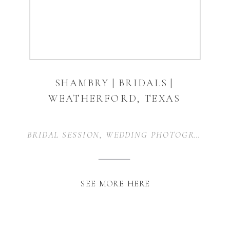
SHAMBRY | BRIDALS |
WEATHERFORD, TEXAS
BRIDAL SESSION
,
WEDDING PHOTOGRAPHER
,
SEE MORE HERE