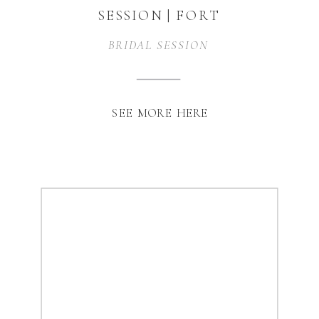
SESSION | FORT
WORTH, TX
BRIDAL SESSION
SEE MORE HERE