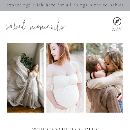
expecting? click here for all things birth to babies
sabel moments
NAV
WELCOME TO THE