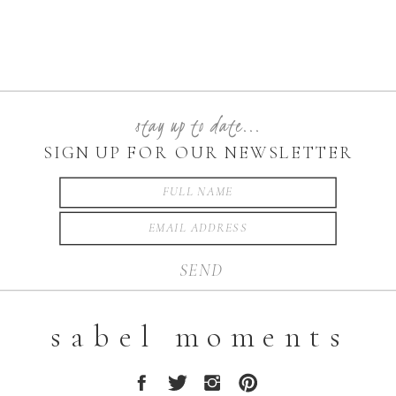
stay up to date...
SIGN UP FOR OUR NEWSLETTER
SEND
sabel moments