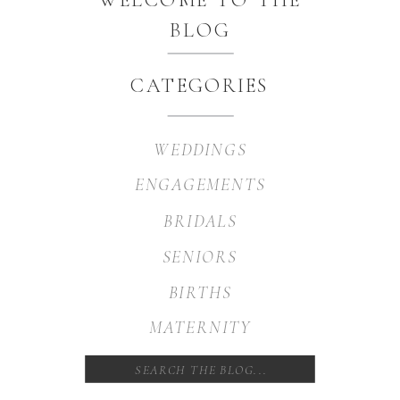
BLOG
CATEGORIES
WEDDINGS
ENGAGEMENTS
BRIDALS
SENIORS
BIRTHS
MATERNITY
Search
for: