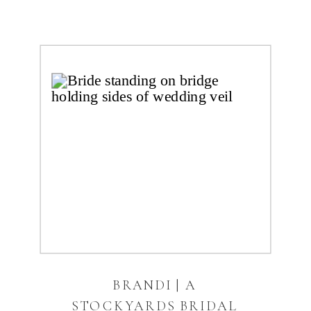
BRANDI | A
STOCKYARDS BRIDAL