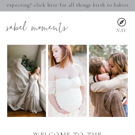
expecting? click here for all things birth to babies
sabel moments
NAV
WELCOME TO THE