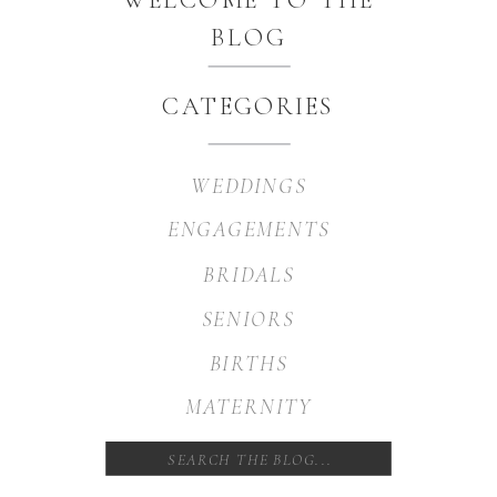
BLOG
CATEGORIES
WEDDINGS
ENGAGEMENTS
BRIDALS
SENIORS
BIRTHS
MATERNITY
Search
for: