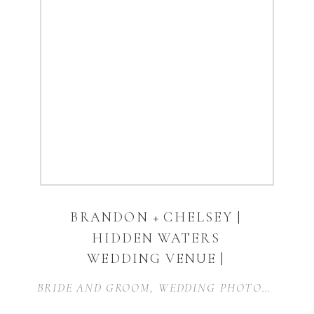
BRANDON + CHELSEY |
HIDDEN WATERS
WEDDING VENUE |
WAXAHACHIE
BRIDE AND GROOM
,
WEDDING PHOTOGRAPHER