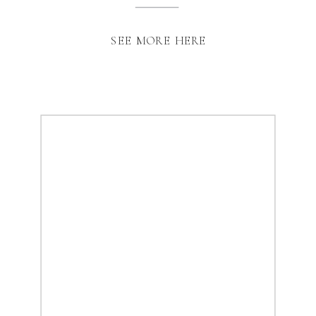
SEE MORE HERE