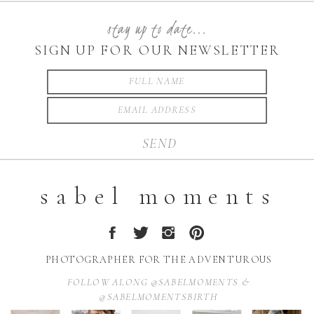
stay up to date...
SIGN UP FOR OUR NEWSLETTER
SEND
sabel moments
PHOTOGRAPHER FOR THE ADVENTUROUS
FOLLOW ALONG @SABELMOMENTS &
@SABELMOMENTSBIRTH