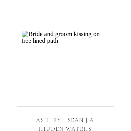
ASHLEY + SEAN | A
HIDDEN WATERS