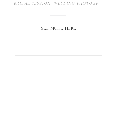
BRIDAL SESSION
,
WEDDING PHOTOGRAPHY
SEE MORE HERE