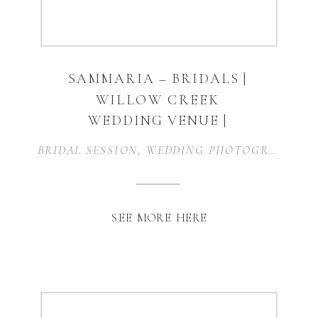
SAMMARIA – BRIDALS |
WILLOW CREEK
WEDDING VENUE |
WAXAHACHIE, TEXAS
BRIDAL SESSION
,
WEDDING PHOTOGRAPHER
,
SEE MORE HERE