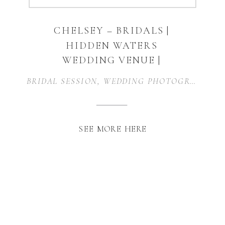
CHELSEY – BRIDALS |
HIDDEN WATERS
WEDDING VENUE |
WAXAHACHIE, TEXAS
BRIDAL SESSION
,
WEDDING PHOTOGRAPHER
,
SEE MORE HERE