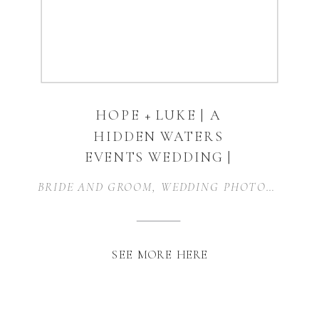
HOPE + LUKE | A
HIDDEN WATERS
EVENTS WEDDING |
WAXAHACHIE, TEXAS
BRIDE AND GROOM
,
WEDDING PHOTOGRAPHER
SEE MORE HERE