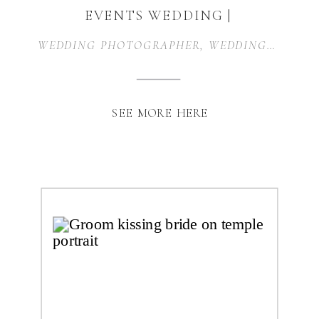
EVENTS WEDDING |
WAXAHACHIE, TEXAS
WEDDING PHOTOGRAPHER
,
WEDDING PHOTOGRAPHY
SEE MORE HERE