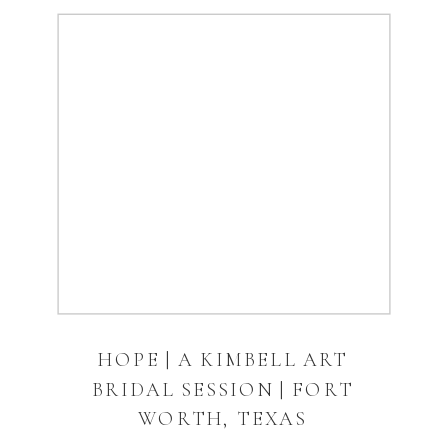
HOPE | A KIMBELL ART
BRIDAL SESSION | FORT
WORTH, TEXAS