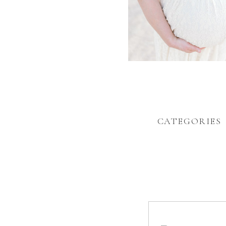
CATEGORIES