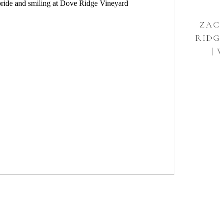
ZAC
RIDG
|