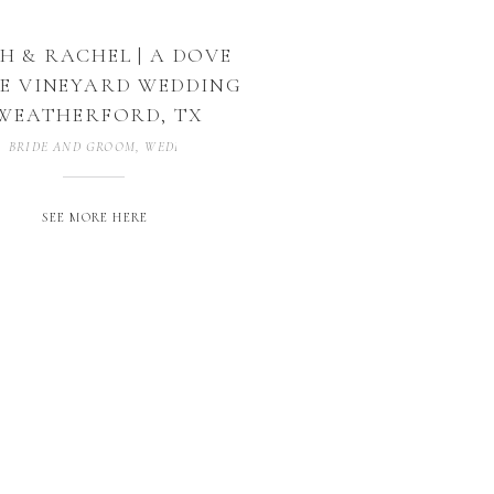
H & RACHEL | A DOVE
E VINEYARD WEDDING
 WEATHERFORD, TX
BRIDE AND GROOM
,
WEDDING PHOTOGRAPHER
,
WEDDING PHOTOGRAP
SEE MORE HERE