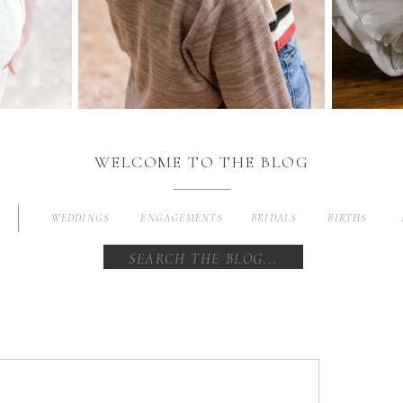
WELCOME TO THE BLOG
WEDDINGS
ENGAGEMENTS
BRIDALS
BIRTHS
Search
for: