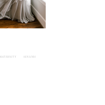
MATERNITY
SENIORS