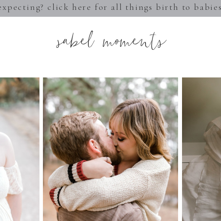
expecting? click here for all things birth to babie
sabel moments