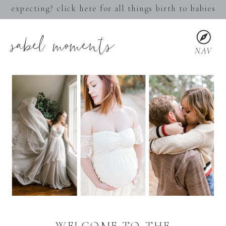
expecting? click here for all things birth to babies
sabel moments
NAV
WELCOME TO THE