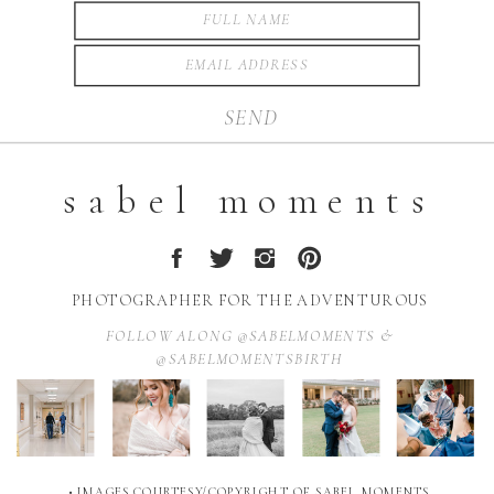
SEND
sabel moments
PHOTOGRAPHER FOR THE ADVENTUROUS
FOLLOW ALONG @SABELMOMENTS &
@SABELMOMENTSBIRTH
• IMAGES COURTESY/COPYRIGHT OF SABEL MOMENTS