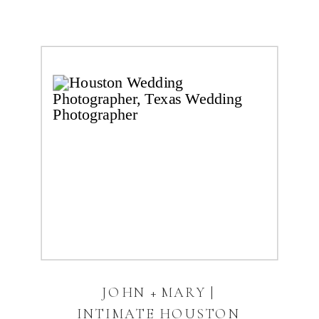
JOHN + MARY |
INTIMATE HOUSTON