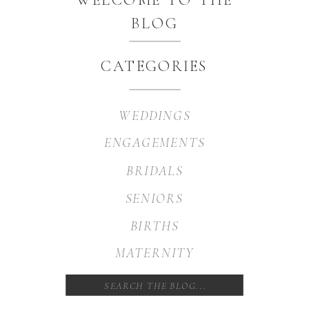
BLOG
CATEGORIES
WEDDINGS
ENGAGEMENTS
BRIDALS
SENIORS
BIRTHS
MATERNITY
Search
for: