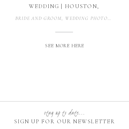
WEDDING | HOUSTON,
TEXAS
BRIDE AND GROOM
,
WEDDING PHOTOGRAPHER
SEE MORE HERE
stay up to date...
SIGN UP FOR OUR NEWSLETTER