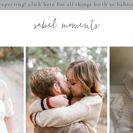
expecting? click here for all things birth to babie
sabel moments