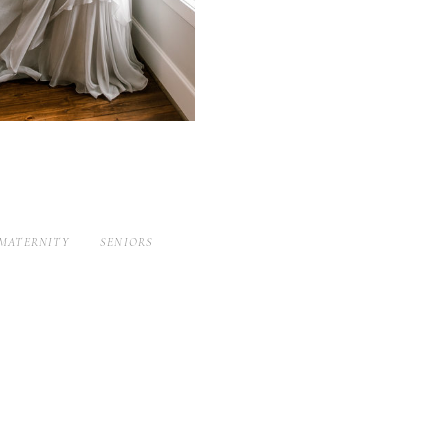
MATERNITY
SENIORS