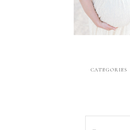
CATEGORIES