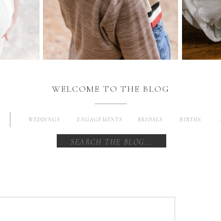
WELCOME TO THE BLOG
WEDDINGS
ENGAGEMENTS
BRIDALS
BIRTHS
Search
for: