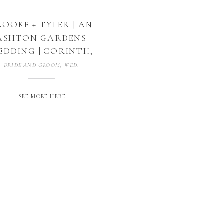
ROOKE + TYLER | AN
ASHTON GARDENS
EDDING | CORINTH,
TEXAS
BRIDE AND GROOM
,
WEDDING PHOTOGRAPHER
,
WEDDING PHOTOGRAP
SEE MORE HERE