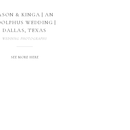
ASON & KINGA | AN
OLPHUS WEDDING |
DALLAS, TEXAS
WEDDING PHOTOGRAPHER
,
WEDDING PHOTOGRAPHY
SEE MORE HERE