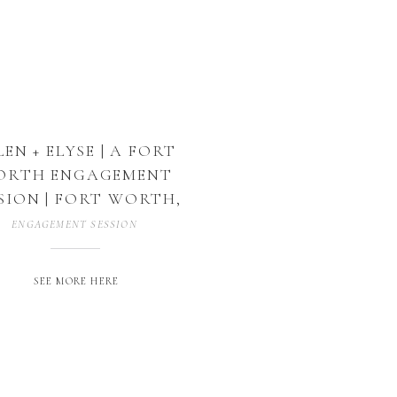
LEN + ELYSE | A FORT
ORTH ENGAGEMENT
SION | FORT WORTH,
TEXAS
ENGAGEMENT SESSION
SEE MORE HERE