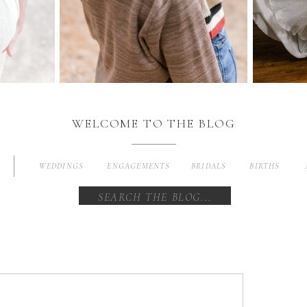
WELCOME TO THE BLOG
WEDDINGS
ENGAGEMENTS
BRIDALS
BIRTHS
Search
for: