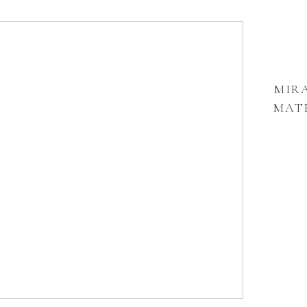
MIRA
MATE