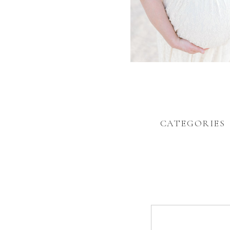
CATEGORIES