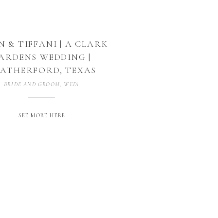
N & TIFFANI | A CLARK
ARDENS WEDDING |
ATHERFORD, TEXAS
BRIDE AND GROOM
,
WEDDING PHOTOGRAPHER
,
WEDDING PHOTOGRAP
SEE MORE HERE