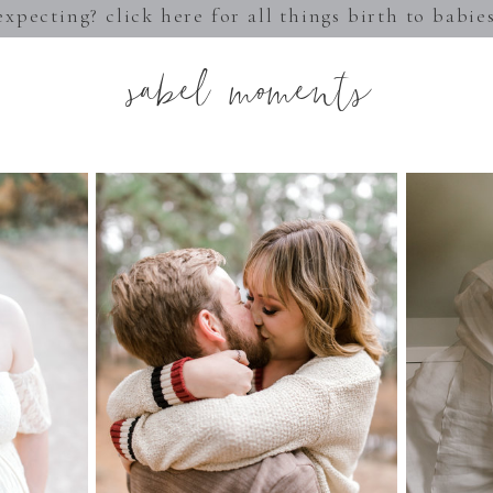
expecting? click here for all things birth to babie
sabel moments