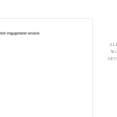
AL
W
SES