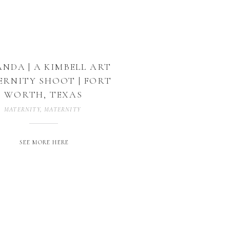
NDA | A KIMBELL ART
RNITY SHOOT | FORT
WORTH, TEXAS
MATERNITY
,
MATERNITY PHOTOGRAPHER
,
MATERNITY PHOTOGRAPHY
,
SEE MORE HERE