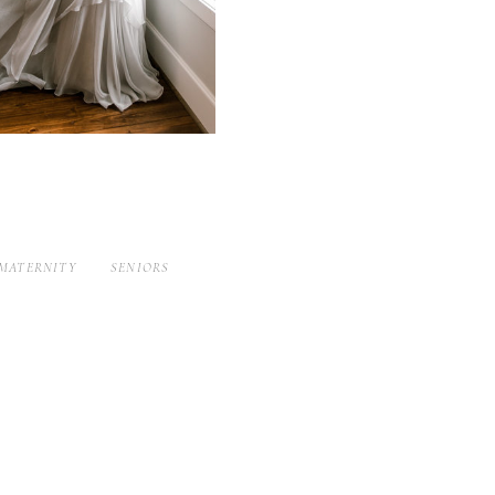
MATERNITY
SENIORS