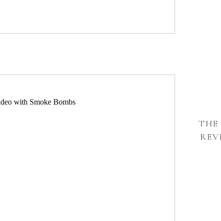
THE
REV