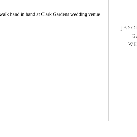
JASO
G
WE