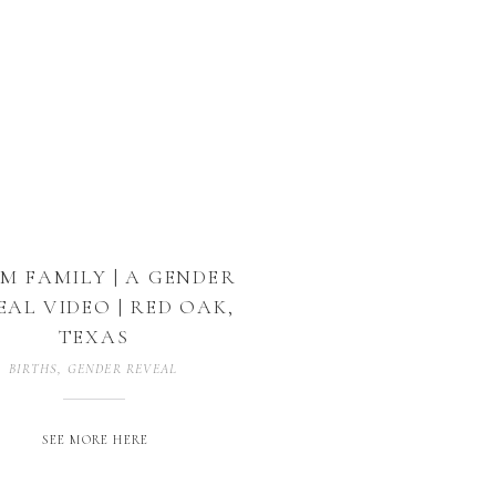
 M FAMILY | A GENDER
EAL VIDEO | RED OAK,
TEXAS
BIRTHS
,
GENDER REVEAL
,
MATERNITY
SEE MORE HERE