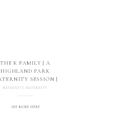
THE K FAMILY | A
HIGHLAND PARK
TERNITY SESSION |
DALLAS, TEXAS
MATERNITY
,
MATERNITY PHOTOGRAPHER
,
MATERNITY PHOTOGRAPHY
,
SEE MORE HERE