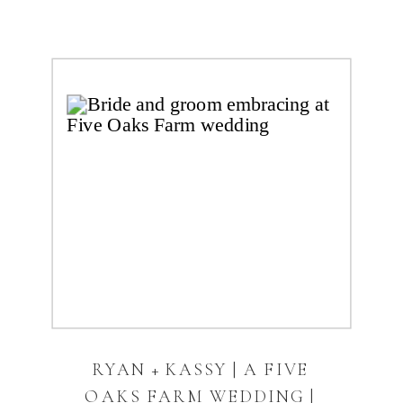
RYAN + KASSY | A FIVE
OAKS FARM WEDDING |