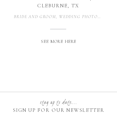
CLEBURNE, TX
BRIDE AND GROOM
,
WEDDING PHOTOGRAPHER
SEE MORE HERE
stay up to date...
SIGN UP FOR OUR NEWSLETTER