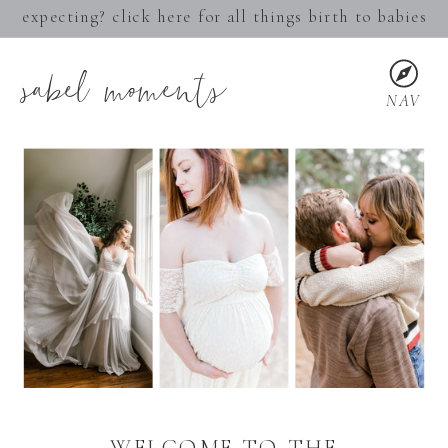
expecting? click here for all things birth to babies
sabel moments
NAV
WELCOME TO THE