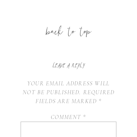
back to top
LEAVE A REPLY
YOUR EMAIL ADDRESS WILL
NOT BE PUBLISHED.
REQUIRED
FIELDS ARE MARKED
*
COMMENT
*