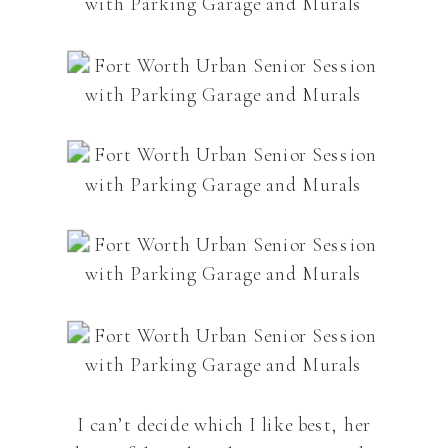
I can’t decide which I like best, her