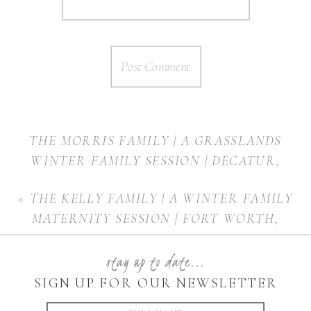
THE MORRIS FAMILY | A GRASSLANDS
WINTER FAMILY SESSION | DECATUR,
TEXAS
»
«
THE KELLY FAMILY | A WINTER FAMILY
MATERNITY SESSION | FORT WORTH,
TEXAS
stay up to date...
SIGN UP FOR OUR NEWSLETTER