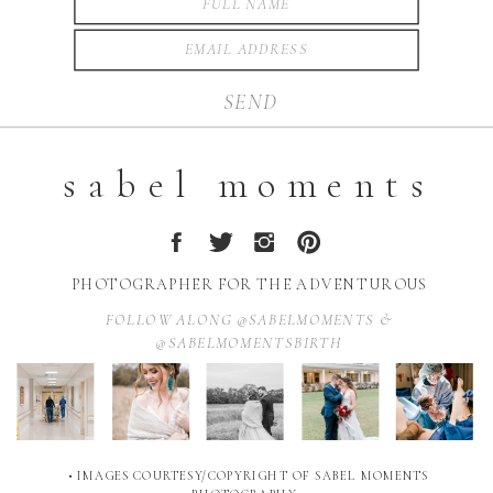
SEND
sabel moments
PHOTOGRAPHER FOR THE ADVENTUROUS
FOLLOW ALONG @SABELMOMENTS &
@SABELMOMENTSBIRTH
• IMAGES COURTESY/COPYRIGHT OF SABEL MOMENTS