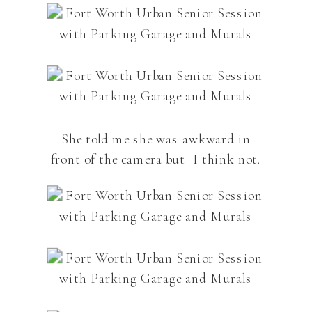
She told me she was awkward in
front of the camera but I think not.