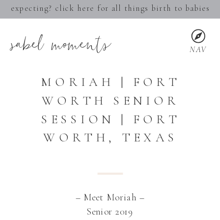
expecting? click here for all things birth to babies
sabel moments
NAV
MORIAH | FORT
WORTH SENIOR
SESSION | FORT
WORTH, TEXAS
– Meet Moriah –
Senior 2019