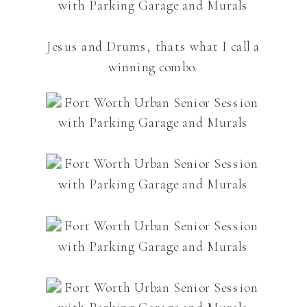
Jesus and Drums, thats what I call a
winning combo.