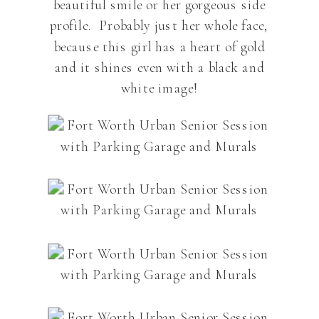
beautiful smile or her gorgeous side
profile. Probably just her whole face,
because this girl has a heart of gold
and it shines even with a black and
white image!