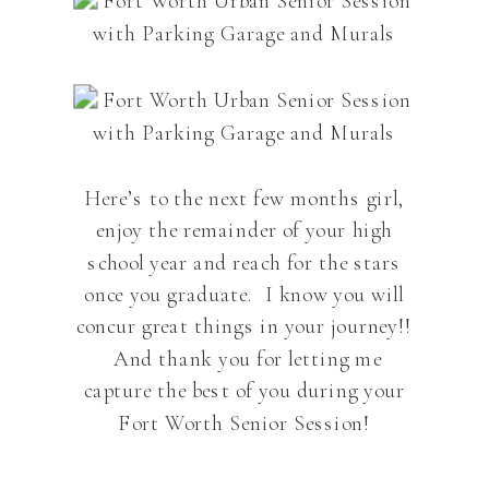
Here’s to the next few months girl,
enjoy the remainder of your high
school year and reach for the stars
once you graduate. I know you will
concur great things in your journey!!
And thank you for letting me
capture the best of you during your
Fort Worth Senior Session!