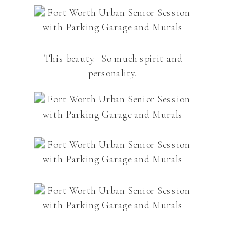
This beauty. So much spirit and
personality.