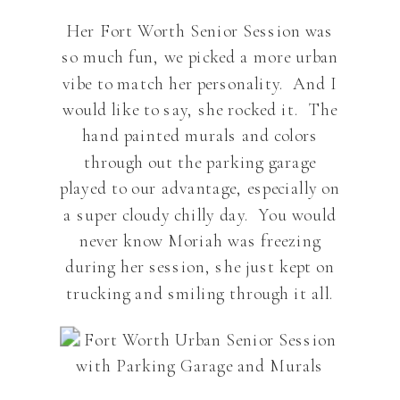
Her Fort Worth Senior Session was
so much fun, we picked a more urban
vibe to match her personality. And I
would like to say, she rocked it. The
hand painted murals and colors
through out the parking garage
played to our advantage, especially on
a super cloudy chilly day. You would
never know Moriah was freezing
during her session, she just kept on
trucking and smiling through it all.