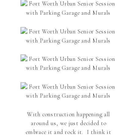
With construction happening all
around us, we just decided to
embrace it and rock it. I think it