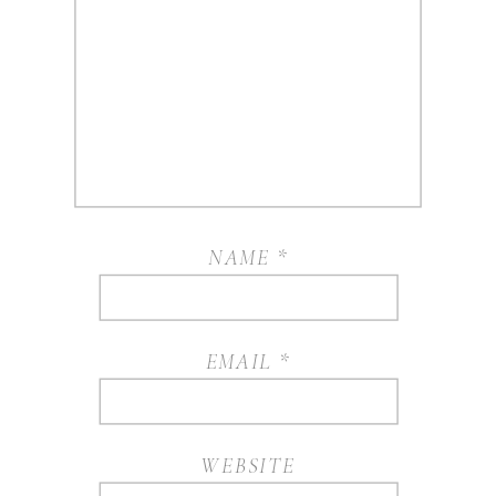
NAME
*
EMAIL
*
WEBSITE