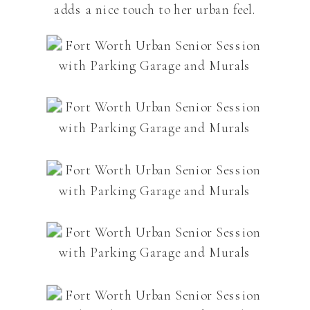
adds a nice touch to her urban feel.