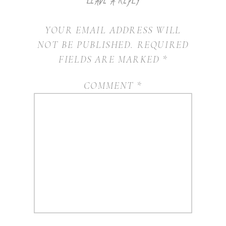
YOUR EMAIL ADDRESS WILL
NOT BE PUBLISHED.
REQUIRED
FIELDS ARE MARKED
*
COMMENT
*