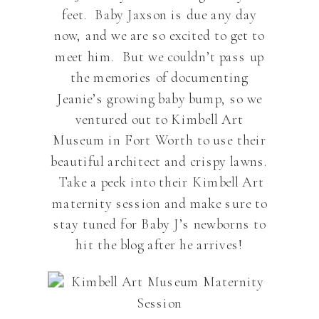
feet. Baby Jaxson is due any day
now, and we are so excited to get to
meet him. But we couldn’t pass up
the memories of documenting
Jeanie’s growing baby bump, so we
ventured out to Kimbell Art
Museum in Fort Worth to use their
beautiful architect and crispy lawns.
Take a peek into their Kimbell Art
maternity session and make sure to
stay tuned for Baby J’s newborns to
hit the blog after he arrives!