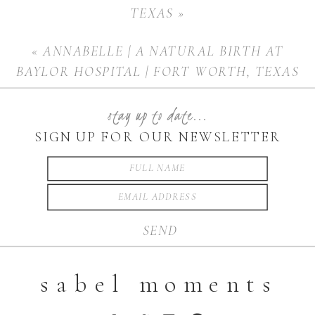
TEXAS
»
«
ANNABELLE | A NATURAL BIRTH AT
BAYLOR HOSPITAL | FORT WORTH, TEXAS
stay up to date...
SIGN UP FOR OUR NEWSLETTER
SEND
sabel moments