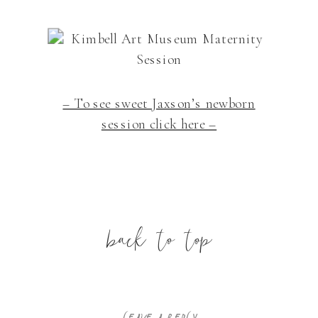
– To see sweet Jaxson’s newborn
session click here –
back to top
LEAVE A REPLY