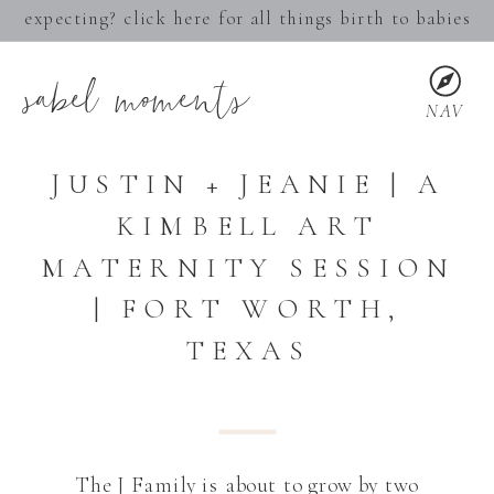
expecting? click here for all things birth to babies
sabel moments
NAV
JUSTIN + JEANIE | A
KIMBELL ART
MATERNITY SESSION
| FORT WORTH,
TEXAS
The J Family is about to grow by two