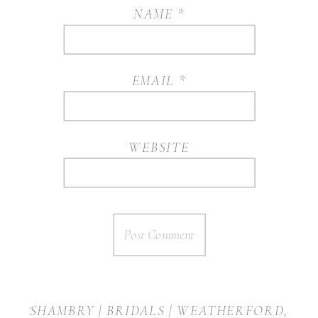
NAME
*
EMAIL
*
WEBSITE
SHAMBRY | BRIDALS | WEATHERFORD,