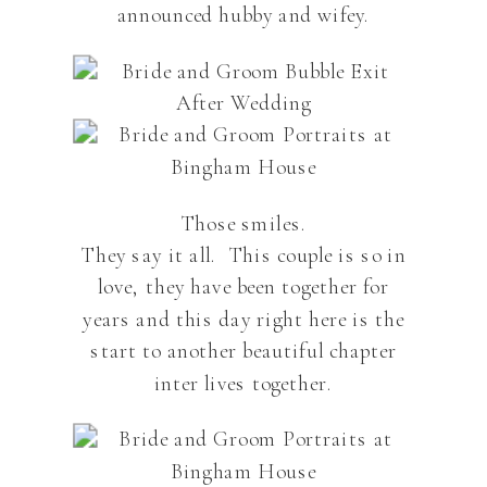
announced hubby and wifey.
Those smiles.
They say it all. This couple is so in
love, they have been together for
years and this day right here is the
start to another beautiful chapter
inter lives together.