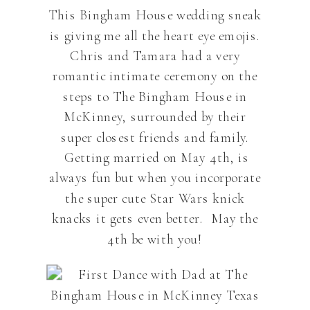
This Bingham House wedding sneak
is giving me all the heart eye emojis.
Chris and Tamara had a very
romantic intimate ceremony on the
steps to The Bingham House in
McKinney, surrounded by their
super closest friends and family.
Getting married on May 4th, is
always fun but when you incorporate
the super cute Star Wars knick
knacks it gets even better. May the
4th be with you!