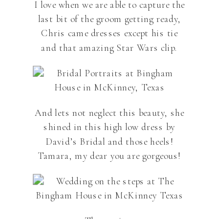
I love when we are able to capture the
last bit of the groom getting ready,
Chris came dresses except his tie
and that amazing Star Wars clip.
And lets not neglect this beauty, she
shined in this high low dress by
David’s Bridal and those heels!
Tamara, my dear you are gorgeous!