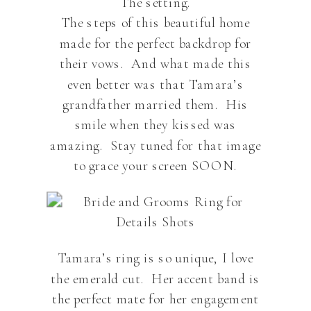
The setting.
The steps of this beautiful home
made for the perfect backdrop for
their vows. And what made this
even better was that Tamara’s
grandfather married them. His
smile when they kissed was
amazing. Stay tuned for that image
to grace your screen SOON.
Tamara’s ring is so unique, I love
the emerald cut. Her accent band is
the perfect mate for her engagement