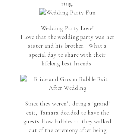
ring.
Wedding Party Love!
I love that the wedding party was her
sister and his brother. What a
special day to share with their
lifelong best friends.
Since they weren’t doing a ‘grand’
exit, Tamara decided to have the
guests blow bubbles as they walked
out of the ceremony after being