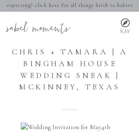
expecting? click here for all things birth to babies
sabel moments
NAV
CHRIS + TAMARA | A
BINGHAM HOUSE
WEDDING SNEAK |
MCKINNEY, TEXAS