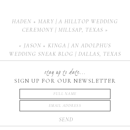
HADEN + MARY | A HILLTOP WEDDING
CEREMONY | MILLSAP, TEXAS
»
«
JASON + KINGA | AN ADOLPHUS
WEDDING SNEAK BLOG | DALLAS, TEXAS
stay up to date...
SIGN UP FOR OUR NEWSLETTER
SEND