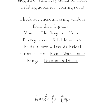
blog here
. And stay tuned for more
wedding goodness, coming soon!
Check out these amazing vendors
from their big day –
Venue –
The Bingham House
Photography –
Sabel Moments
Bridal Gown –
Davids Bridal
Grooms Tux –
Men’s Warehouse
Rings –
Diamonds Direct
back to top