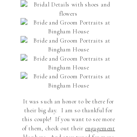
It was such an honor to be there for
their big day. I am so thankful for
this couple! If you want to see more
of them, check out their
engagement