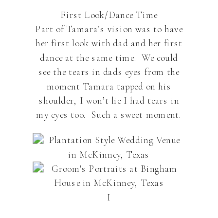
First Look/Dance Time
Part of Tamara’s vision was to have
her first look with dad and her first
dance at the same time. We could
see the tears in dads eyes from the
moment Tamara tapped on his
shoulder, I won’t lie I had tears in
my eyes too. Such a sweet moment.
I