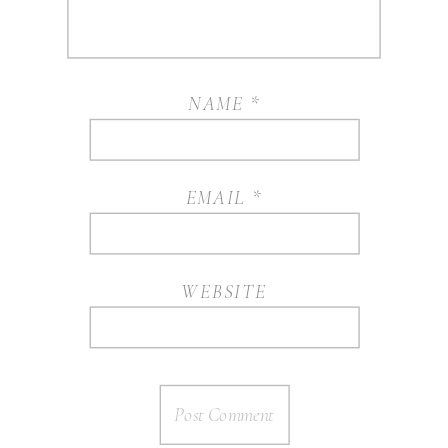
NAME
*
EMAIL
*
WEBSITE