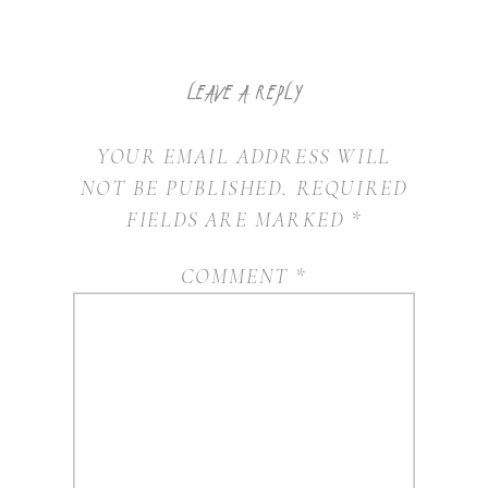
LEAVE A REPLY
YOUR EMAIL ADDRESS WILL
NOT BE PUBLISHED.
REQUIRED
FIELDS ARE MARKED
*
COMMENT
*