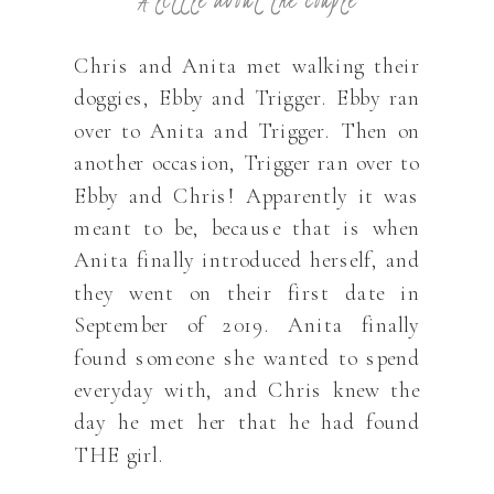
Chris and Anita met walking their
doggies, Ebby and Trigger. Ebby ran
over to Anita and Trigger. Then on
another occasion, Trigger ran over to
Ebby and Chris! Apparently it was
meant to be, because that is when
Anita finally introduced herself, and
they went on their first date in
September of 2019. Anita finally
found someone she wanted to spend
everyday with, and Chris knew the
day he met her that he had found
THE girl.