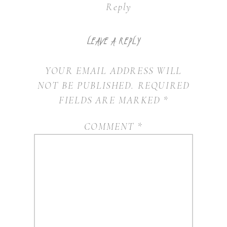
Reply
LEAVE A REPLY
YOUR EMAIL ADDRESS WILL
NOT BE PUBLISHED.
REQUIRED
FIELDS ARE MARKED
*
COMMENT
*