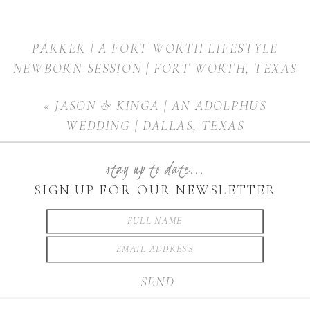
PARKER | A FORT WORTH LIFESTYLE
NEWBORN SESSION | FORT WORTH, TEXAS
»
«
JASON & KINGA | AN ADOLPHUS
WEDDING | DALLAS, TEXAS
stay up to date...
SIGN UP FOR OUR NEWSLETTER
SEND