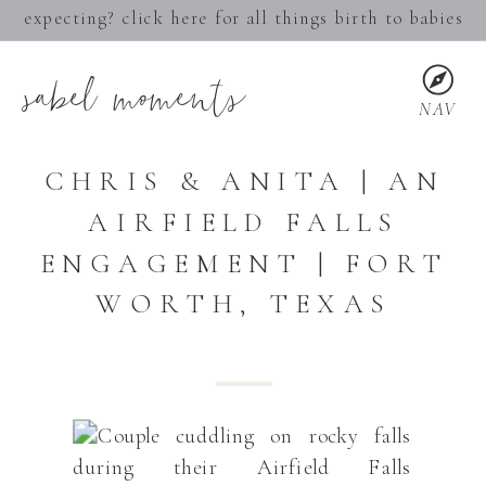
expecting? click here for all things birth to babies
sabel moments
NAV
CHRIS & ANITA | AN
AIRFIELD FALLS
ENGAGEMENT | FORT
WORTH, TEXAS