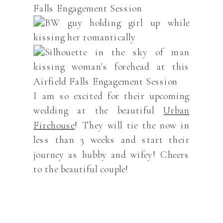
I am so excited for their upcoming
wedding at the beautiful
Urban
Firehouse
! They will tie the now in
less than 3 weeks and start their
journey as hubby and wifey! Cheers
to the beautiful couple!