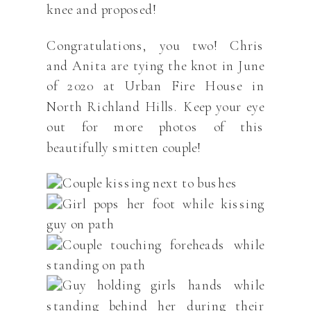
knee and proposed!
Congratulations, you two! Chris
and Anita are tying the knot in June
of 2020 at Urban Fire House in
North Richland Hills. Keep your eye
out for more photos of this
beautifully smitten couple!