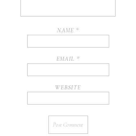
NAME
*
EMAIL
*
WEBSITE