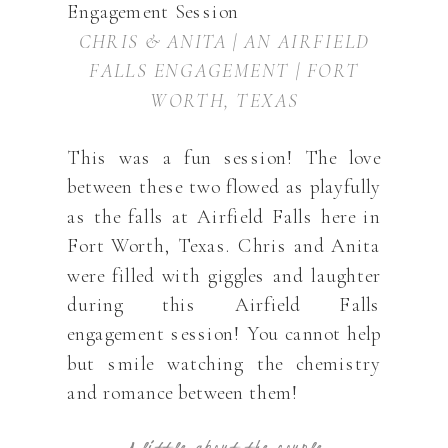
CHRIS & ANITA | AN AIRFIELD
FALLS ENGAGEMENT | FORT
WORTH, TEXAS
This was a fun session! The love
between these two flowed as playfully
as the falls at Airfield Falls here in
Fort Worth, Texas. Chris and Anita
were filled with giggles and laughter
during this Airfield Falls
engagement session! You cannot help
but smile watching the chemistry
and romance between them!
A little about the couple