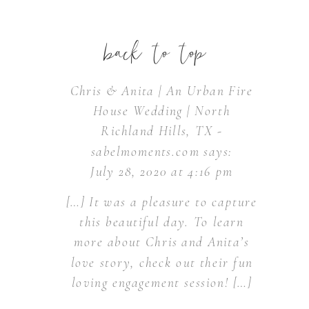
back to top
Chris & Anita | An Urban Fire
House Wedding | North
Richland Hills, TX -
sabelmoments.com
says:
July 28, 2020 at 4:16 pm
[…] It was a pleasure to capture
this beautiful day. To learn
more about Chris and Anita’s
love story, check out their fun
loving engagement session! […]