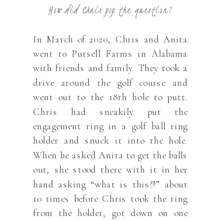
How did Chris pop the question?
In March of 2020, Chris and Anita
went to Pursell Farms in Alabama
with friends and family. They took a
drive around the golf course and
went out to the 18th hole to putt.
Chris had sneakily put the
engagement ring in a golf ball ring
holder and snuck it into the hole.
When he asked Anita to get the balls
out, she stood there with it in her
hand asking “what is this?!” about
10 times before Chris took the ring
from the holder, got down on one