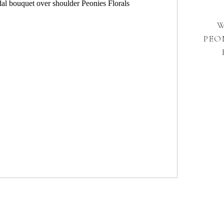
W
PEO