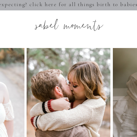
expecting? click here for all things birth to babie
sabel moments