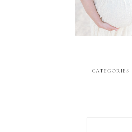
CATEGORIES