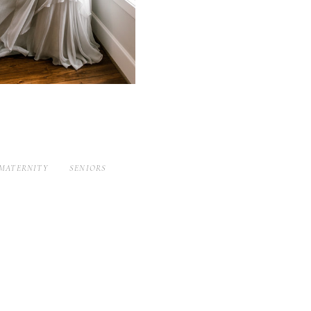
MATERNITY
SENIORS