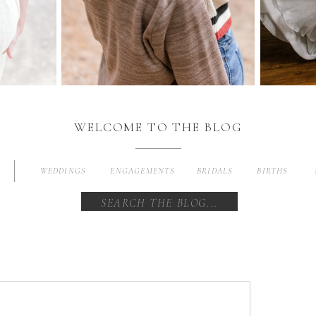
WELCOME TO THE BLOG
WEDDINGS
ENGAGEMENTS
BRIDALS
BIRTHS
Search
for: