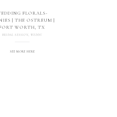
EDDING FLORALS-
NIES | THE OSTREUM |
FORT WORTH, TX
BRIDAL SESSION
,
WEDDING PHOTOGRAPHY
SEE MORE HERE