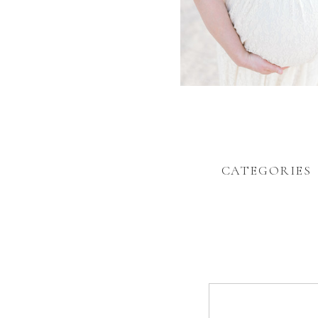
CATEGORIES