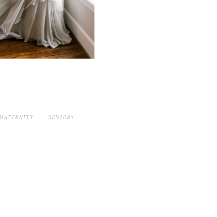
MATERNITY
SENIORS