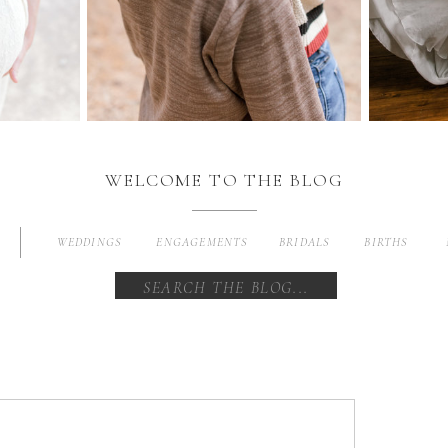
WELCOME TO THE BLOG
WEDDINGS
ENGAGEMENTS
BRIDALS
BIRTHS
Search
for: