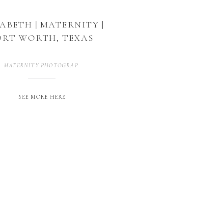
ZABETH | MATERNITY |
ORT WORTH, TEXAS
MATERNITY PHOTOGRAPHER
,
MATERNITY PHOTOGRAPHY
,
MATERNITY 
SEE MORE HERE