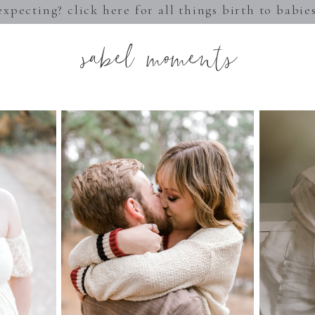
expecting? click here for all things birth to babie
sabel moments