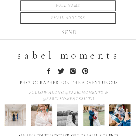
SEND
sabel moments
PHOTOGRAPHER FOR THE ADVENTUROUS
FOLLOW ALONG @SABELMOMENTS &
@SABELMOMENTSBIRTH
• IMAGES COURTESY/COPYRIGHT OF SABEL MOMENTS