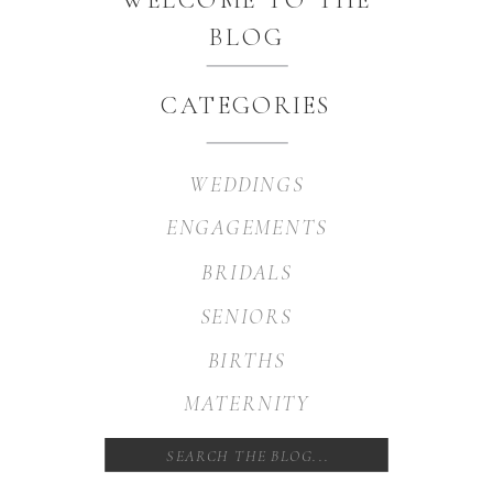
BLOG
CATEGORIES
WEDDINGS
ENGAGEMENTS
BRIDALS
SENIORS
BIRTHS
MATERNITY
Search
for: