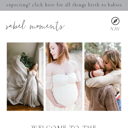
expecting? click here for all things birth to babies
sabel moments
NAV
WELCOME TO THE