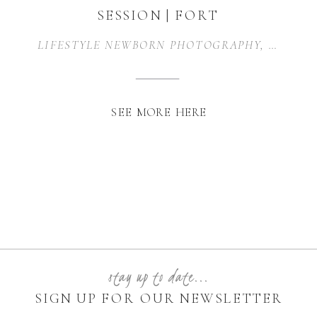
SESSION | FORT
WORTH, TX
LIFESTYLE NEWBORN PHOTOGRAPHY
,
NEWBO
SEE MORE HERE
stay up to date...
SIGN UP FOR OUR NEWSLETTER