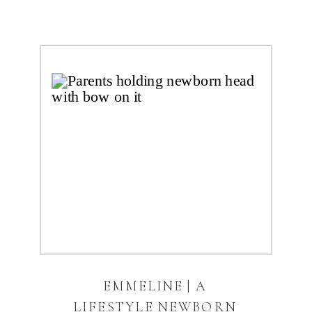
EMMELINE | A
LIFESTYLE NEWBORN