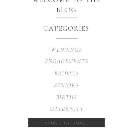
BLOG
CATEGORIES
WEDDINGS
ENGAGEMENTS
BRIDALS
SENIORS
BIRTHS
MATERNITY
Search
for: