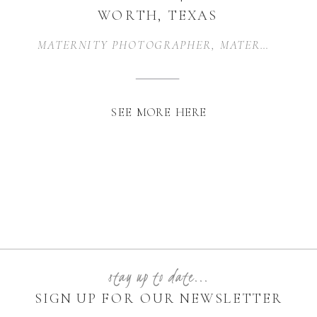
WORTH, TEXAS
MATERNITY PHOTOGRAPHER
,
MATERNITY PHOTOGRAPHY
SEE MORE HERE
stay up to date...
SIGN UP FOR OUR NEWSLETTER