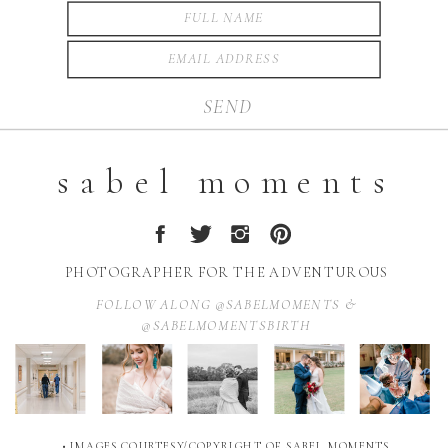
SEND
sabel moments
PHOTOGRAPHER FOR THE ADVENTUROUS
FOLLOW ALONG @SABELMOMENTS &
@SABELMOMENTSBIRTH
• IMAGES COURTESY/COPYRIGHT OF SABEL MOMENTS