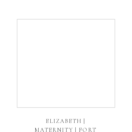
ELIZABETH |
MATERNITY | FORT