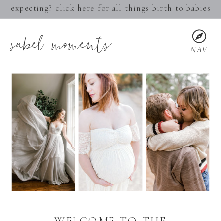
expecting? click here for all things birth to babies
sabel moments
NAV
WELCOME TO THE