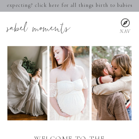
expecting? click here for all things birth to babies
sabel moments
NAV
WELCOME TO THE