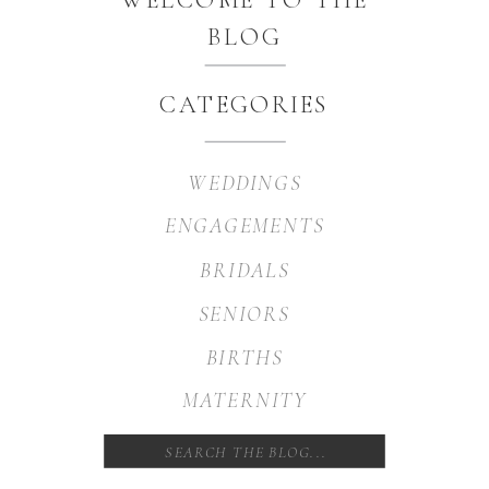
BLOG
CATEGORIES
WEDDINGS
ENGAGEMENTS
BRIDALS
SENIORS
BIRTHS
MATERNITY
Search
for: