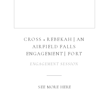
CROSS + REBEKAH | AN
AIRFIELD FALLS
ENGAGEMENT | FORT
WORTH, TX
ENGAGEMENT SESSION
SEE MORE HERE