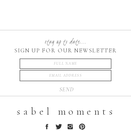
stay up to date...
SIGN UP FOR OUR NEWSLETTER
SEND
sabel moments