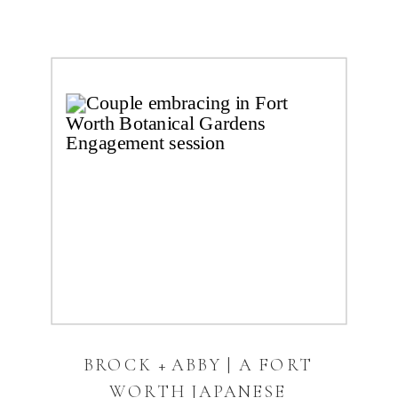
BROCK + ABBY | A FORT
WORTH JAPANESE