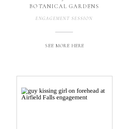
BOTANICAL GARDENS
ENGAGEMENT | FORT
ENGAGEMENT SESSION
WORTH, TX
SEE MORE HERE