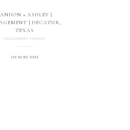
LANDON + ASHLEY |
AGEMENT | DECATUR,
TEXAS
ENGAGEMENT SESSION
SEE MORE HERE