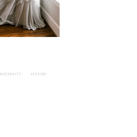
MATERNITY
SENIORS