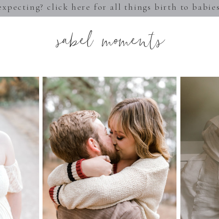
expecting? click here for all things birth to babie
sabel moments