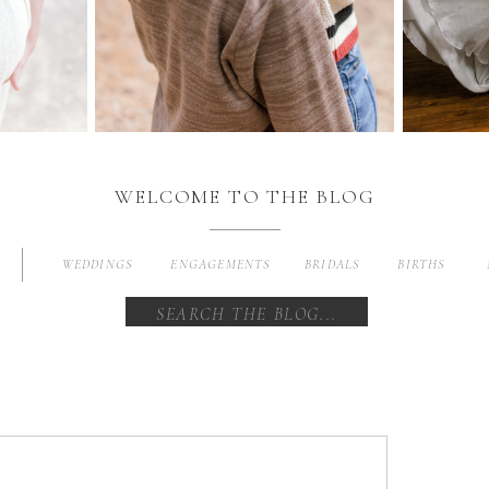
WELCOME TO THE BLOG
WEDDINGS
ENGAGEMENTS
BRIDALS
BIRTHS
Search
for: