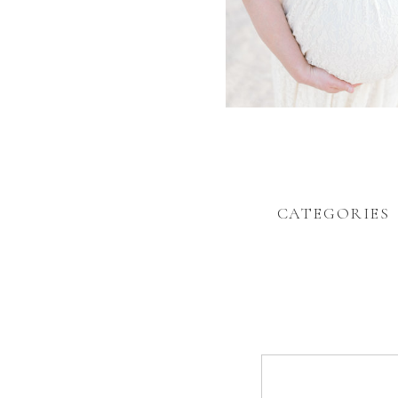
CATEGORIES