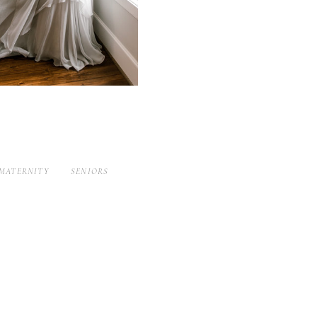
MATERNITY
SENIORS