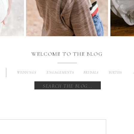
WELCOME TO THE BLOG
WEDDINGS
ENGAGEMENTS
BRIDALS
BIRTHS
Search
for: