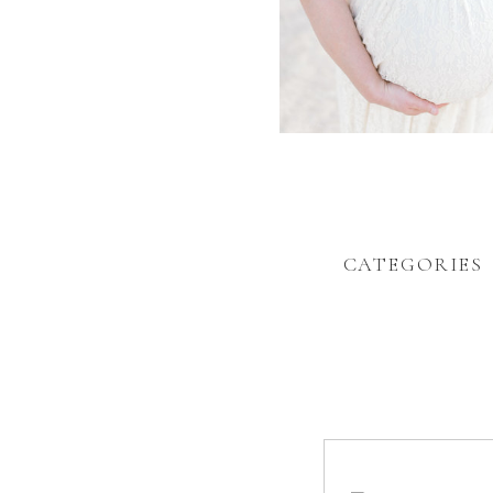
CATEGORIES