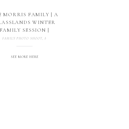
 MORRIS FAMILY | A
RASSLANDS WINTER
FAMILY SESSION |
DECATUR, TEXAS
FAMILY PHOTO SHOOT
,
FAMILY PHOTOGRAPHY
,
FAMILY SESSION
SEE MORE HERE