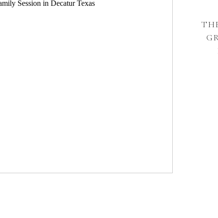
THE
G