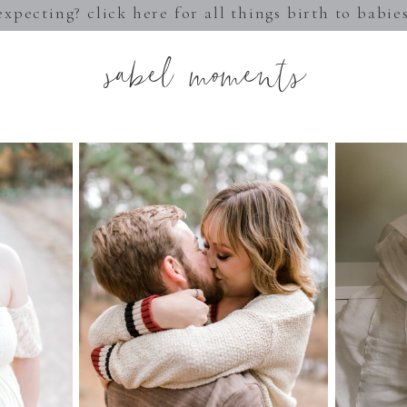
expecting? click here for all things birth to babie
sabel moments