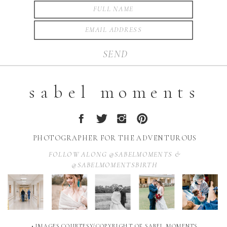
SEND
sabel moments
PHOTOGRAPHER FOR THE ADVENTUROUS
FOLLOW ALONG @SABELMOMENTS &
@SABELMOMENTSBIRTH
• IMAGES COURTESY/COPYRIGHT OF SABEL MOMENTS