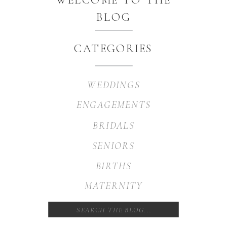
BLOG
CATEGORIES
WEDDINGS
ENGAGEMENTS
BRIDALS
SENIORS
BIRTHS
MATERNITY
Search
for: