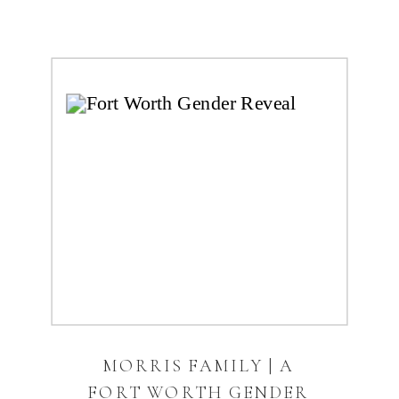
MORRIS FAMILY | A
FORT WORTH GENDER