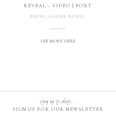
REVEAL – VIDEO | FORT
WORTH, TEXAS
BIRTHS
,
GENDER REVEAL
SEE MORE HERE
stay up to date...
SIGN UP FOR OUR NEWSLETTER