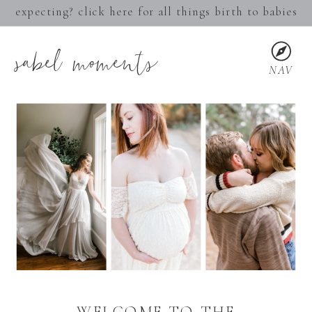
expecting? click here for all things birth to babies
sabel moments
NAV
WELCOME TO THE