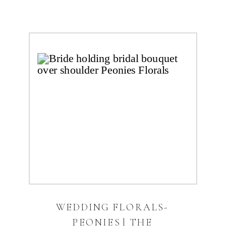
WEDDING FLORALS-
PEONIES | THE