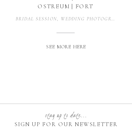
OSTREUM | FORT
WORTH, TX
BRIDAL SESSION
,
WEDDING PHOTOGRAPHY
SEE MORE HERE
stay up to date...
SIGN UP FOR OUR NEWSLETTER