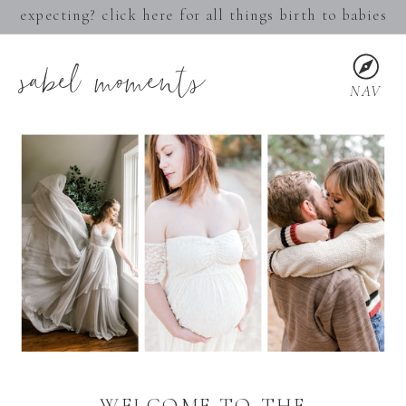
expecting? click here for all things birth to babies
sabel moments
NAV
WELCOME TO THE