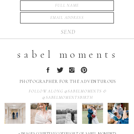
SEND
sabel moments
PHOTOGRAPHER FOR THE ADVENTUROUS
FOLLOW ALONG @SABELMOMENTS &
@SABELMOMENTSBIRTH
• IMAGES COURTESY/COPYRIGHT OF SABEL MOMENTS