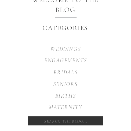
BLOG
CATEGORIES
WEDDINGS
ENGAGEMENTS
BRIDALS
SENIORS
BIRTHS
MATERNITY
Search
for: