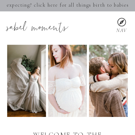
expecting? click here for all things birth to babies
sabel moments
NAV
WELCOME TO THE