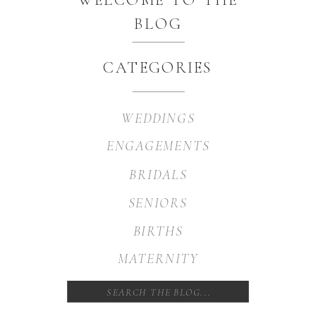
BLOG
CATEGORIES
WEDDINGS
ENGAGEMENTS
BRIDALS
SENIORS
BIRTHS
MATERNITY
Search
for: