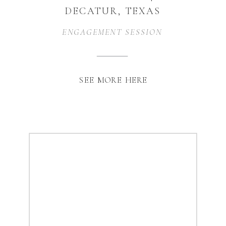
DECATUR, TEXAS
ENGAGEMENT SESSION
SEE MORE HERE