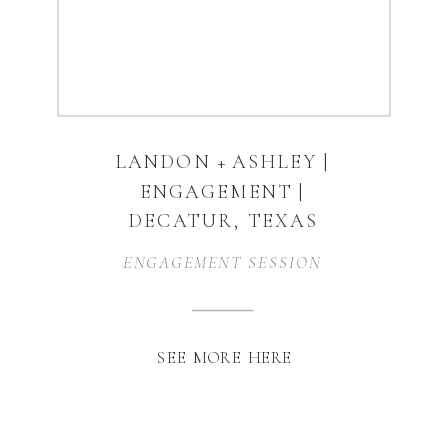
LANDON + ASHLEY |
ENGAGEMENT |
DECATUR, TEXAS
ENGAGEMENT SESSION
SEE MORE HERE