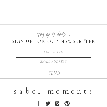
stay up to date...
SIGN UP FOR OUR NEWSLETTER
SEND
sabel moments