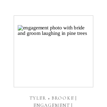
TYLER + BROOKE |
ENGAGEMENT |