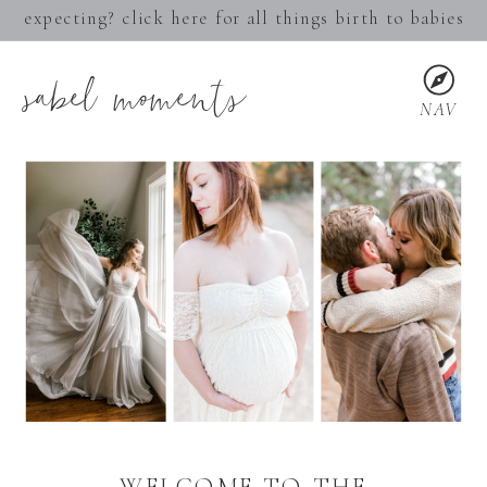
expecting? click here for all things birth to babies
sabel moments
NAV
WELCOME TO THE