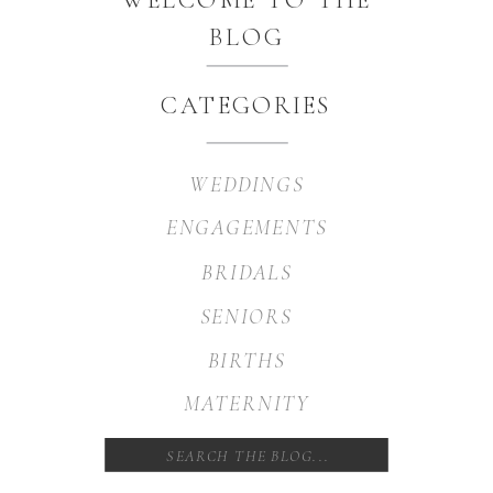
BLOG
CATEGORIES
WEDDINGS
ENGAGEMENTS
BRIDALS
SENIORS
BIRTHS
MATERNITY
Search
for: