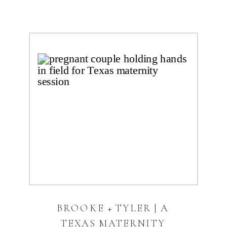
BROOKE + TYLER | A
TEXAS MATERNITY