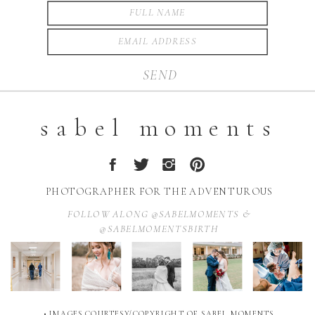
SEND
sabel moments
PHOTOGRAPHER FOR THE ADVENTUROUS
FOLLOW ALONG @SABELMOMENTS &
@SABELMOMENTSBIRTH
• IMAGES COURTESY/COPYRIGHT OF SABEL MOMENTS