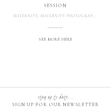
SESSION
MATERNITY
,
MATERNITY PHOTOGRAPHER
,
MA
SEE MORE HERE
stay up to date...
SIGN UP FOR OUR NEWSLETTER