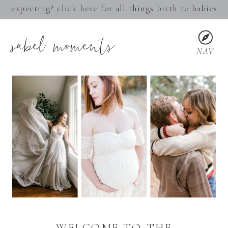
expecting? click here for all things birth to babies
sabel moments
NAV
WELCOME TO THE