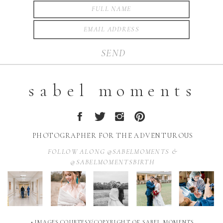
SEND
sabel moments
PHOTOGRAPHER FOR THE ADVENTUROUS
FOLLOW ALONG @SABELMOMENTS &
@SABELMOMENTSBIRTH
• IMAGES COURTESY/COPYRIGHT OF SABEL MOMENTS