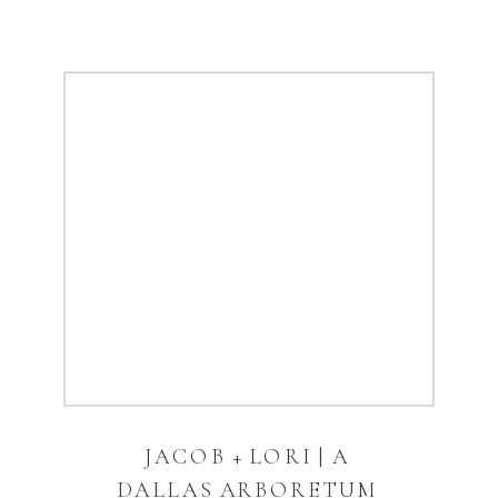
JACOB + LORI | A
DALLAS ARBORETUM