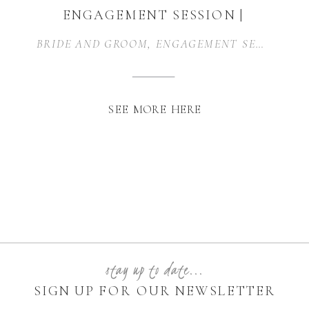
ENGAGEMENT SESSION |
DALLAS, TEXAS
BRIDE AND GROOM
,
ENGAGEMENT SESSION
SEE MORE HERE
stay up to date...
SIGN UP FOR OUR NEWSLETTER