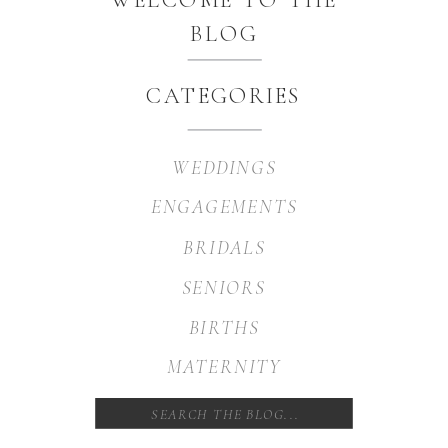
BLOG
CATEGORIES
WEDDINGS
ENGAGEMENTS
BRIDALS
SENIORS
BIRTHS
MATERNITY
Search
for: