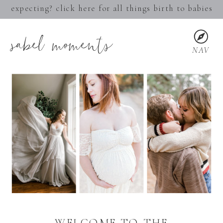
expecting? click here for all things birth to babies
sabel moments
NAV
WELCOME TO THE