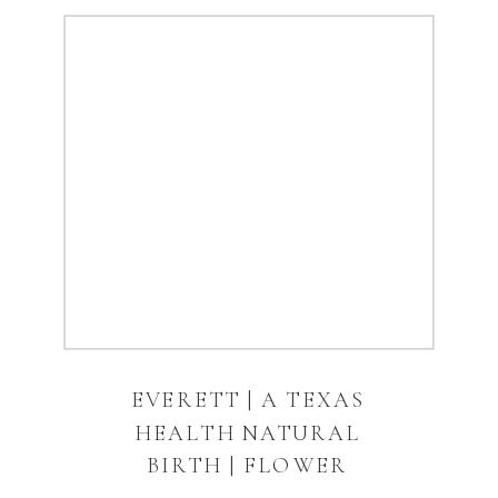
EVERETT | A TEXAS
HEALTH NATURAL
BIRTH | FLOWER