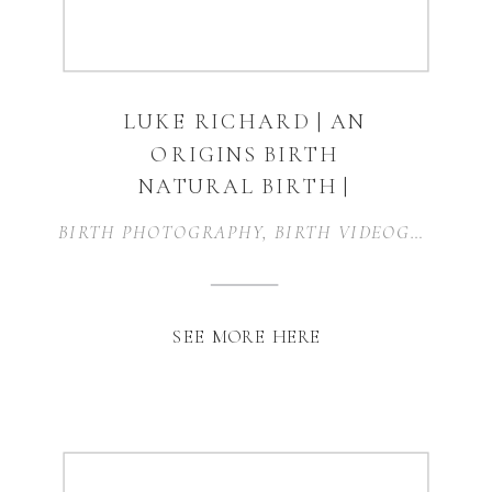
LUKE RICHARD | AN
ORIGINS BIRTH
NATURAL BIRTH |
KELLER, TEXAS
BIRTH PHOTOGRAPHY
,
BIRTH VIDEOGRAPHY
,
SEE MORE HERE