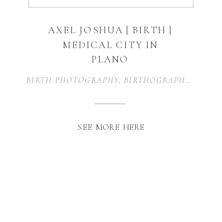
AXEL JOSHUA | BIRTH |
MEDICAL CITY IN
PLANO
BIRTH PHOTOGRAPHY
,
BIRTHOGRAPHY
,
FAMI
SEE MORE HERE