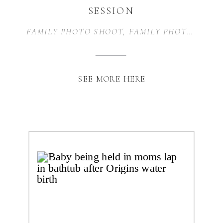
SESSION
FAMILY PHOTO SHOOT
,
FAMILY PHOTOGRAPHY
SEE MORE HERE