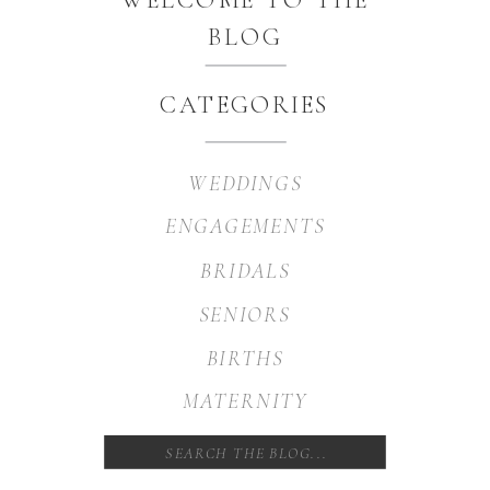
BLOG
CATEGORIES
WEDDINGS
ENGAGEMENTS
BRIDALS
SENIORS
BIRTHS
MATERNITY
Search
for: