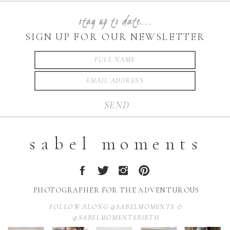
stay up to date...
SIGN UP FOR OUR NEWSLETTER
SEND
sabel moments
PHOTOGRAPHER FOR THE ADVENTUROUS
FOLLOW ALONG @SABELMOMENTS &
@SABELMOMENTSBIRTH