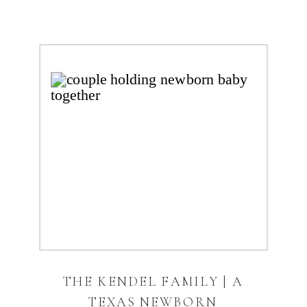
THE KENDEL FAMILY | A
TEXAS NEWBORN