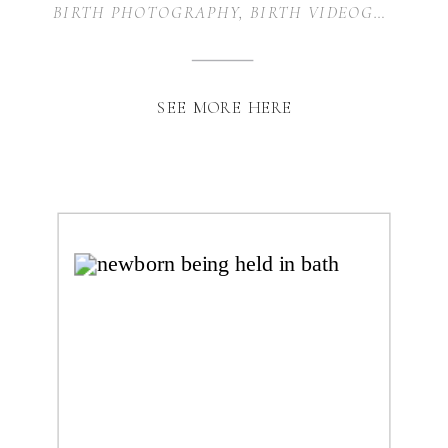
MOUND, TEXAS
BIRTH PHOTOGRAPHY
,
BIRTH VIDEOGRAPHY
,
SEE MORE HERE