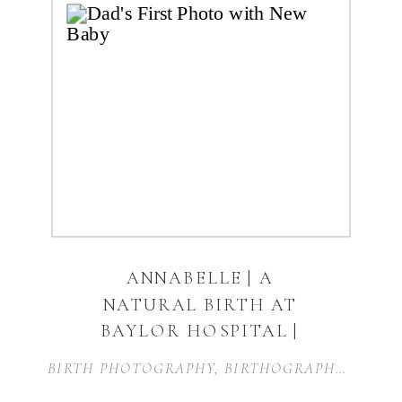
ANNABELLE | A
NATURAL BIRTH AT
BAYLOR HOSPITAL |
FORT WORTH, TEXAS
BIRTH PHOTOGRAPHY
,
BIRTHOGRAPHY
,
BIRTH