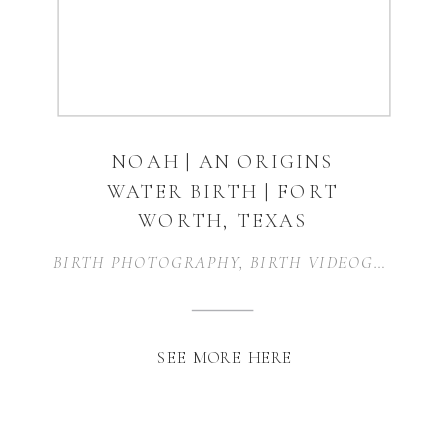
NOAH | AN ORIGINS
WATER BIRTH | FORT
WORTH, TEXAS
BIRTH PHOTOGRAPHY
,
BIRTH VIDEOGRAPHY
,
SEE MORE HERE