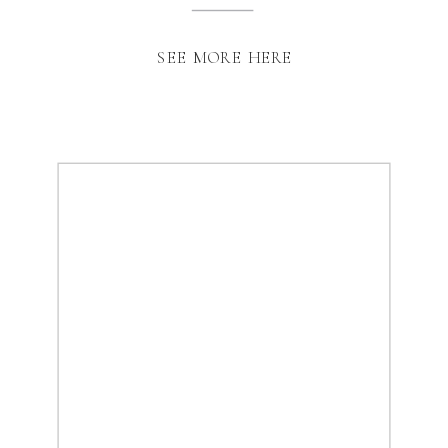
SEE MORE HERE