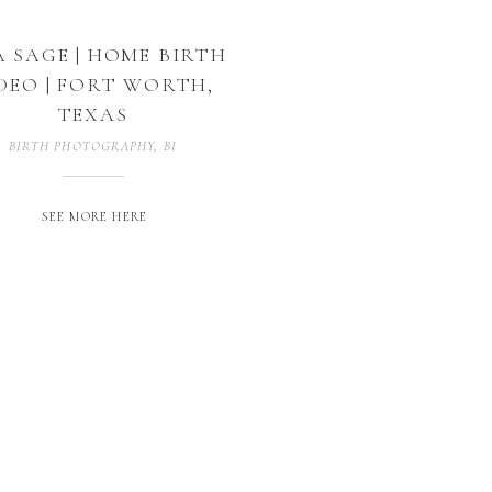
A SAGE | HOME BIRTH
DEO | FORT WORTH,
TEXAS
BIRTH PHOTOGRAPHY
,
BIRTH VIDEOGRAPHY
,
BIRTHOGRAPHY
SEE MORE HERE