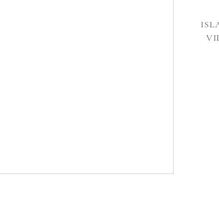
ISL
VI