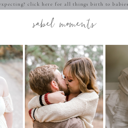
expecting? click here for all things birth to babie
sabel moments