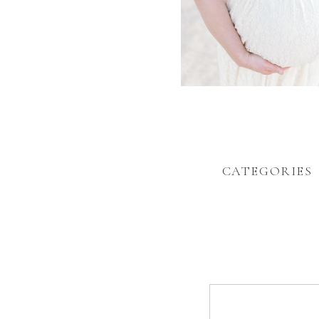
CATEGORIES