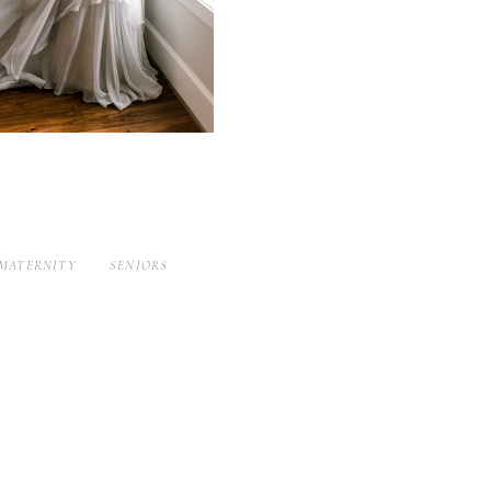
MATERNITY
SENIORS