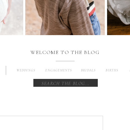
WELCOME TO THE BLOG
WEDDINGS
ENGAGEMENTS
BRIDALS
BIRTHS
Search
for: