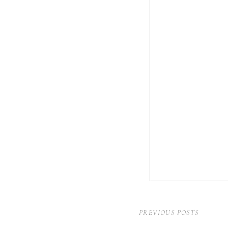
PREVIOUS POSTS